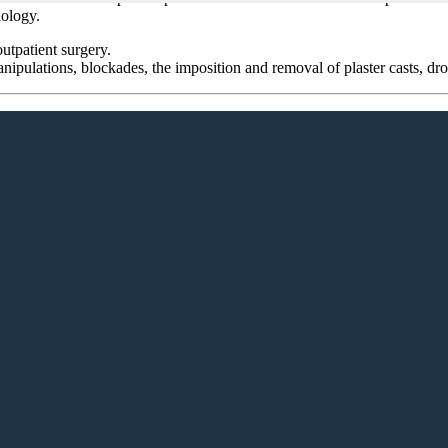
hology.
utpatient surgery.
nipulations, blockades, the imposition and removal of plaster casts, dr