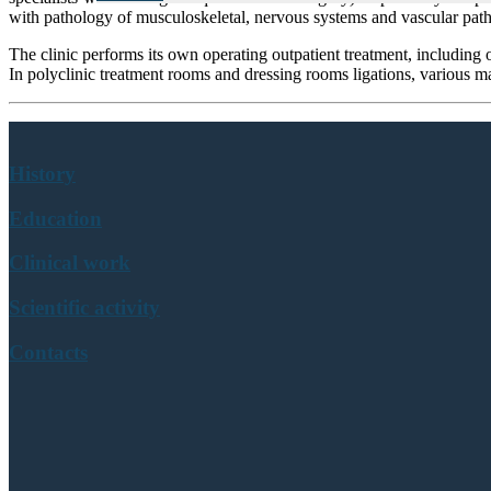
with pathology of musculoskeletal, nervous systems and vascular pat
The clinic performs its own operating outpatient treatment, including o
In polyclinic treatment rooms and dressing rooms ligations, various ma
History
Education
Clinical work
Scientific activity
Contacts