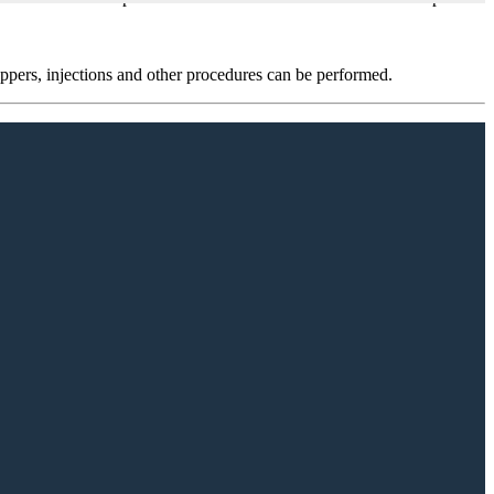
oppers, injections and other procedures can be performed.