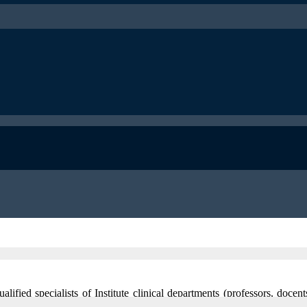
lified specialists of Institute clinical departments (professors, docen
rofile of certain hospital department work as well as narrow specialists