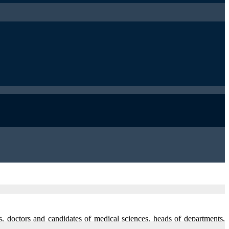
ts, doctors and candidates of medical sciences, heads of departments,
 with extensive experience in treatment of internal diseases of patients